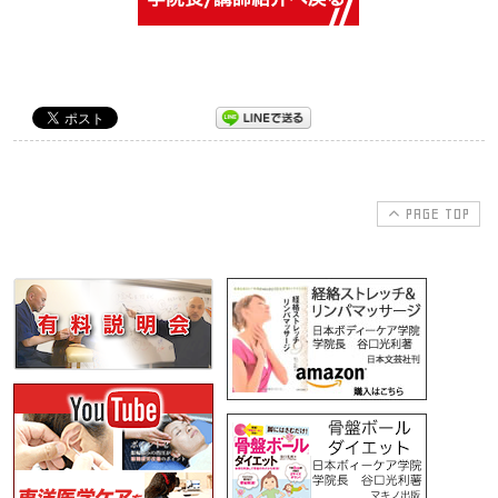
PAGE TOP